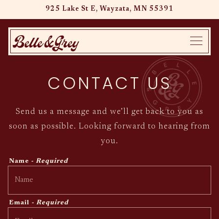
925 Lake St E,
Wayzata, MN 55391
Main content starts here, tab to start navigating
Toggle
CONTACT US
Send us a message and we’ll get back to you as
soon as possible. Looking forward to hearing from
you.
Name
- Required
Email
- Required