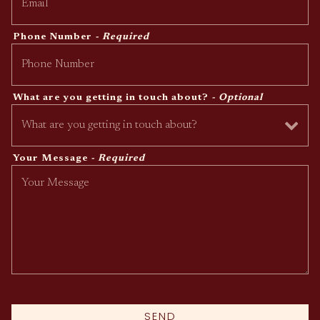
Phone Number
- Required
What are you getting in touch about?
- Optional
Your Message
- Required
SEND