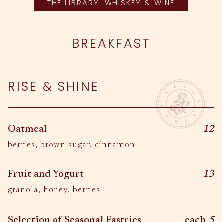
THE LIBRARY: WHISKEY & WINE
BREAKFAST
RISE & SHINE
$
Oatmeal
12
berries, brown sugar, cinnamon
$
Fruit and Yogurt
13
granola, honey, berries
$
Selection of Seasonal Pastries
each
5