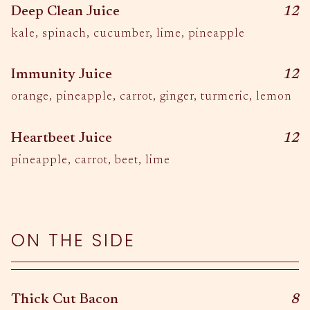
$
Deep Clean Juice
12
kale, spinach, cucumber, lime, pineapple
$
Immunity Juice
12
orange, pineapple, carrot, ginger, turmeric, lemon
$
Heartbeet Juice
12
pineapple, carrot, beet, lime
ON THE SIDE
$
Thick Cut Bacon
8