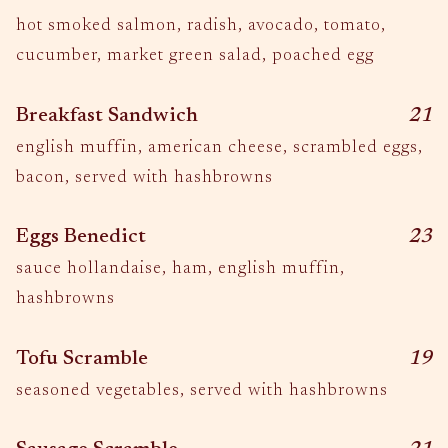
hot smoked salmon, radish, avocado, tomato,
cucumber, market green salad, poached egg
$
Breakfast Sandwich
21
english muffin, american cheese, scrambled eggs,
bacon, served with hashbrowns
$
Eggs Benedict
23
sauce hollandaise, ham, english muffin,
hashbrowns
$
Tofu Scramble
19
seasoned vegetables, served with hashbrowns