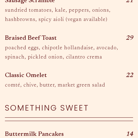
$
Sausage Scramble
21
sundried tomatoes, kale, peppers, onions,
hashbrowns, spicy aioli (vegan available)
$
Braised Beef Toast
29
poached eggs, chipotle hollandaise, avocado,
spinach, pickled onion, cilantro crema
$
Classic Omelet
22
comté, chive, butter, market green salad
SOMETHING SWEET
$
Buttermilk Pancakes
14