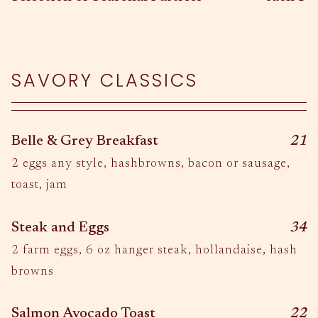
SAVORY CLASSICS
$
Belle & Grey Breakfast
21
2 eggs any style, hashbrowns, bacon or sausage,
toast, jam
$
Steak and Eggs
34
2 farm eggs, 6 oz hanger steak, hollandaise, hash
browns
$
Salmon Avocado Toast
22