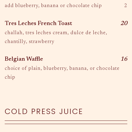
$
add blueberry, banana or chocolate chip
2
$
Tres Leches French Toast
20
challah, tres leches cream, dulce de leche,
chantilly, strawberry
$
Belgian Waffle
16
choice of plain, blueberry, banana, or chocolate
chip
COLD PRESS JUICE