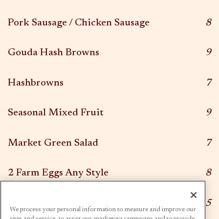
$
Pork Sausage / Chicken Sausage
8
$
Gouda Hash Browns
9
$
Hashbrowns
7
$
Seasonal Mixed Fruit
9
$
Market Green Salad
7
$
2 Farm Eggs Any Style
8
$
Side Toast
5
We process your personal information to measure and improve our
sites and service, to assist our marketing campaigns and to provide