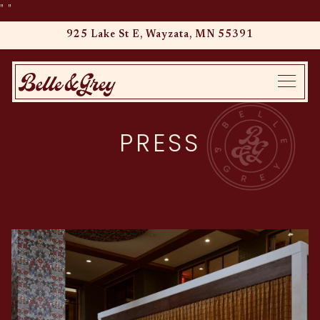
"
"
925 Lake St E,
Wayzata, MN 55391
Main content starts here, tab to start navigating
Toggle
PRESS