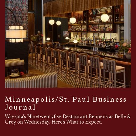
Minneapolis/St. Paul Business
Journal
Wayzata’s Ninetwentyfive Restaurant Reopens as Belle &
Grey on Wednesday. Here’s What to Expect.