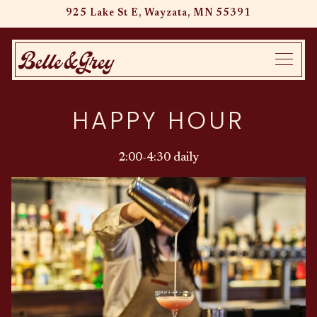
925 Lake St E,
Wayzata, MN 55391
Main content starts here, tab to start navigating
Toggle
HAPPY HOUR
2:00-4:30 daily